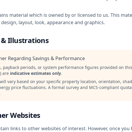
.
ins material which is owned by or licensed to us. This mater
e design, layout, look, appearance and graphics.
 & Illustrations
imer Regarding Savings & Performance
s, payback periods, or system performance figures provided on this
r) are
indicative estimates only
.
ill vary based on your specific property location, orientation, sh
nergy price fluctuations. A formal survey and MCS-compliant quota
.
ther Websites
ain links to other websites of interest. However, once you 