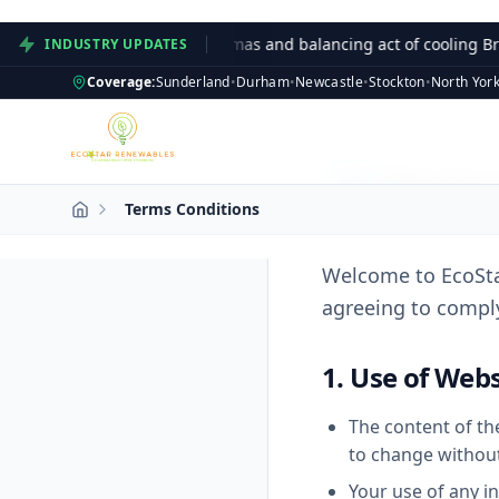
npacked: The green dilemmas and balancing act of cooling Britan
INDUSTRY UPDATES
Coverage:
Sunderland
•
Durham
•
Newcastle
•
Stockton
•
North York
Terms
Terms Conditions
Welcome to EcoSta
agreeing to comply
1. Use of Webs
The content of the
to change without
Your use of any in