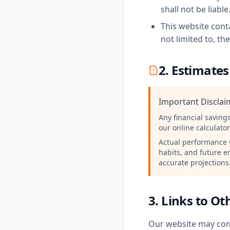
shall not be liable
This website conta
not limited to, th
2. Estimates
Important Discla
Any financial saving
our online calculato
Actual performance w
habits, and future e
accurate projections
3. Links to O
Our website may cont