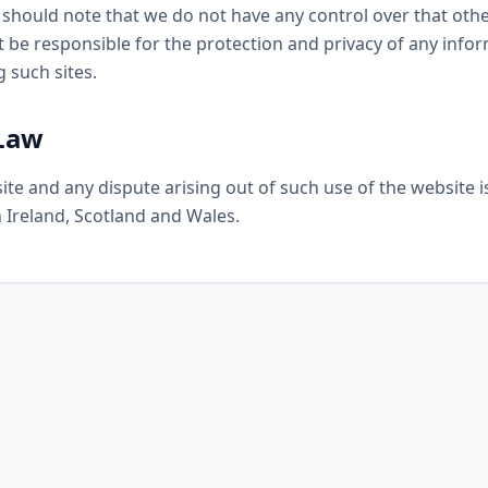
u should note that we do not have any control over that oth
 be responsible for the protection and privacy of any info
g such sites.
 Law
ite and any dispute arising out of such use of the website i
 Ireland, Scotland and Wales.