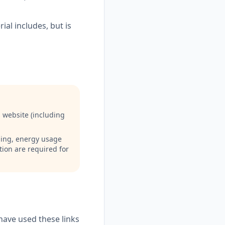
ial includes, but is
 website (including
ading, energy usage
tion are required for
have used these links