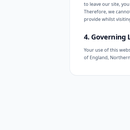
to leave our site, yo
Therefore, we cannot
provide whilst visitin
4. Governing
Your use of this webs
of England, Northern