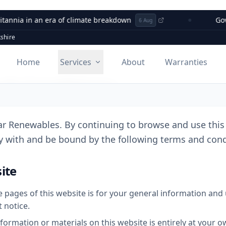
nia in an era of climate breakdown
Governm
6 Aug
shire
Home
Services
About
Warranties
 & Conditions
r Renewables. By continuing to browse and use this 
 with and be bound by the following terms and condi
ite
 pages of this website is for your general information and us
 notice.
formation or materials on this website is entirely at your o