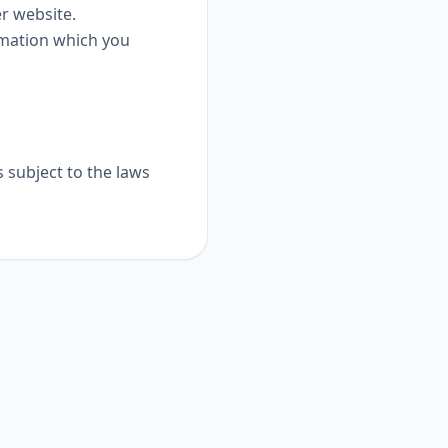
er website.
rmation which you
s subject to the laws