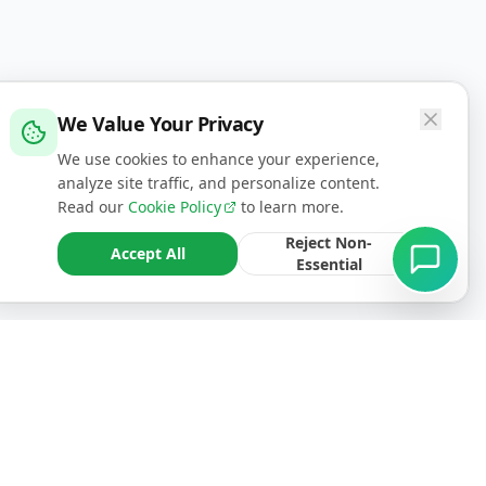
We Value Your Privacy
We use cookies to enhance your experience,
analyze site traffic, and personalize content.
Read our
Cookie Policy
to learn more.
Reject Non-
Accept All
Essential
CONTACT