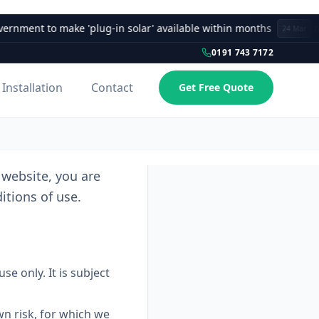
ent to make 'plug-in solar' available within months
24 Mar
0191 743 7172
Installation
Contact
Get Free Quote
website, you are
tions of use.
e only. It is subject
wn risk, for which we