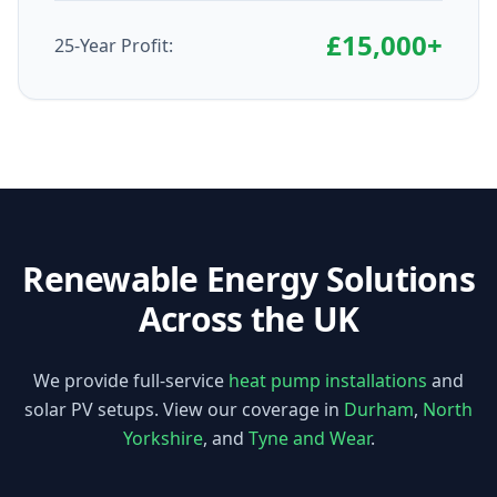
£15,000+
25-Year Profit:
Renewable Energy Solutions
Across the UK
We provide full-service
heat pump installations
and
solar PV setups. View our coverage in
Durham
,
North
Yorkshire
, and
Tyne and Wear
.