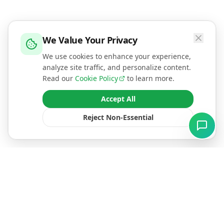
We Value Your Privacy
We use cookies to enhance your experience,
analyze site traffic, and personalize content.
Read our
Cookie Policy
to learn more.
Accept All
Reject Non-Essential