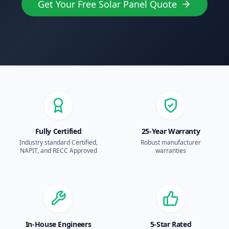
Get Your Free Solar Panel Quote
Fully Certified
25-Year Warranty
Industry standard Certified,
Robust manufacturer
NAPIT, and RECC Approved
warranties
In-House Engineers
5-Star Rated