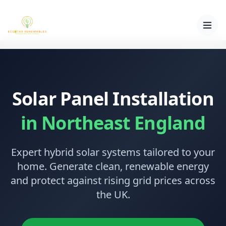
Solar Panel Installation
in Northeast England
Expert hybrid solar systems tailored to your
home. Generate clean, renewable energy
and protect against rising grid prices across
the UK.