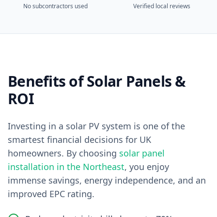
No subcontractors used
Verified local reviews
Benefits of Solar Panels &
ROI
Investing in a solar PV system is one of the
smartest financial decisions for UK
homeowners. By choosing
solar panel
installation in the Northeast
, you enjoy
immense savings, energy independence, and an
improved EPC rating.