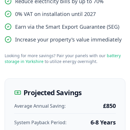
Reduce electricity bills by up to 70%
0% VAT on installation until 2027
Earn via the Smart Export Guarantee (SEG)
Increase your property's value immediately
Looking for more savings? Pair your panels with our
battery
storage in Yorkshire
to utilize energy overnight.
Projected Savings
£850
Average Annual Saving:
6-8 Years
System Payback Period: