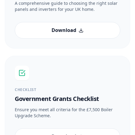
A comprehensive guide to choosing the right solar
panels and inverters for your UK home.
Download
CHECKLIST
Government Grants Checklist
Ensure you meet all criteria for the £7,500 Boiler
Upgrade Scheme.