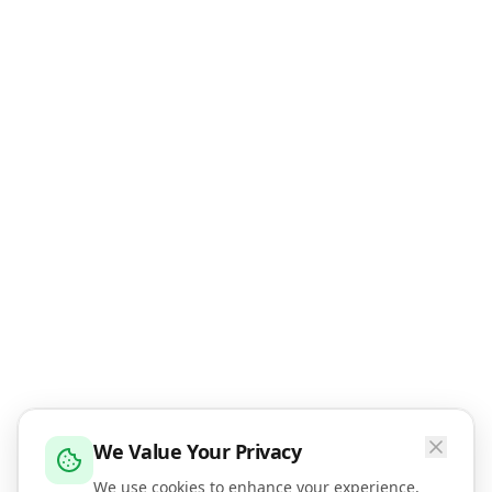
We Value Your Privacy
We use cookies to enhance your experience,