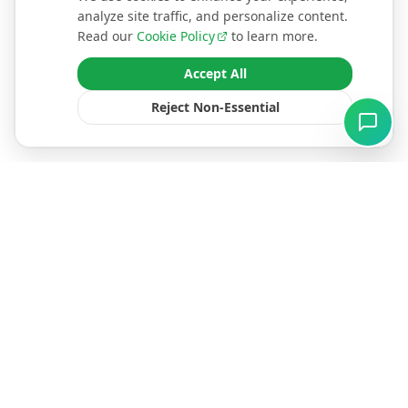
analyze site traffic, and personalize content.
Read our
Cookie Policy
to learn more.
Accept All
Reject Non-Essential
North East England's premier renewable energy
specialists. We empower homeowners with premium
MCS-certified solar, heat pump, and battery solutions.