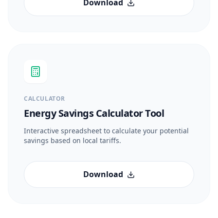
Download
CALCULATOR
Energy Savings Calculator Tool
Interactive spreadsheet to calculate your potential
savings based on local tariffs.
Download