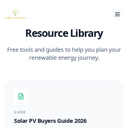
Resource Library
Free tools and guides to help you plan your
renewable energy journey.
GUIDE
Solar PV Buyers Guide 2026