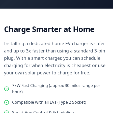
Charge Smarter at Home
Installing a dedicated home EV charger is safer
and up to 3x faster than using a standard 3-pin
plug. With a smart charger, you can schedule
charging for when electricity is cheapest or use
your own solar power to charge for free.
7kW Fast Charging (approx 30 miles range per
hour)
Compatible with all EVs (Type 2 Socket)
Smart App Control & Scheduling