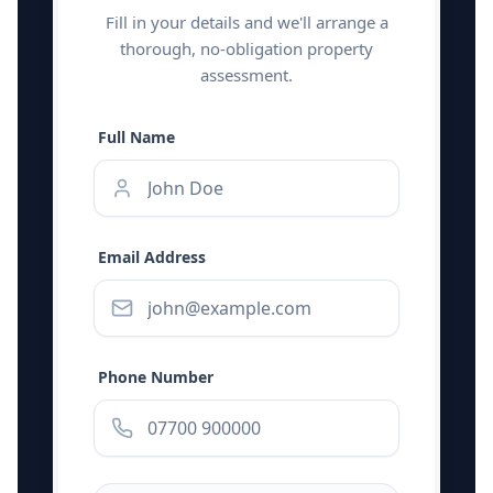
Fill in your details and we'll arrange a
thorough, no-obligation property
assessment.
Full Name
Email Address
Phone Number