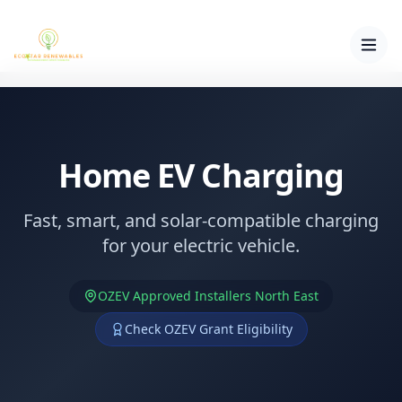
Home EV Charging
Fast, smart, and solar-compatible charging
for your electric vehicle.
OZEV Approved Installers North East
Check OZEV Grant Eligibility