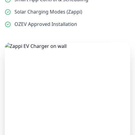
Solar Charging Modes (Zappi)
OZEV Approved Installation