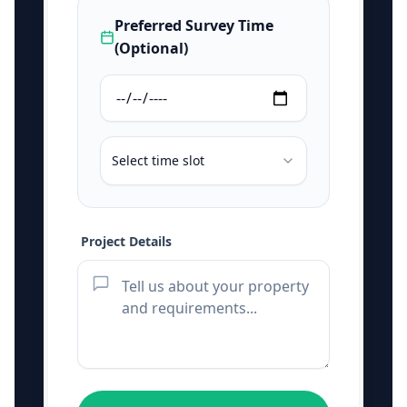
Preferred Survey Time
(Optional)
Select time slot
Project Details