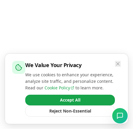
We Value Your Privacy
We use cookies to enhance your experience,
analyze site traffic, and personalize content.
Read our
Cookie Policy
to learn more.
Accept All
Reject Non-Essential