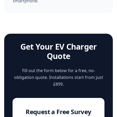
smartphone.
Get Your EV Charger
Quote
Fill out the form below for a free, no-
obligation quote. Installations start from just
£899.
Request a Free Survey