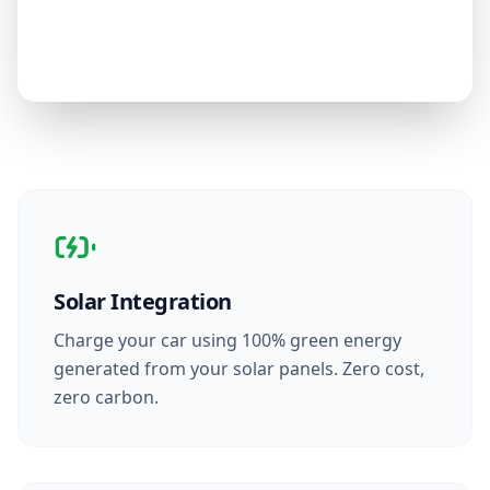
Solar Integration
Charge your car using 100% green energy
generated from your solar panels. Zero cost,
zero carbon.