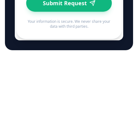
Submit Request
Your information is secure. We never share your
data with third parties.