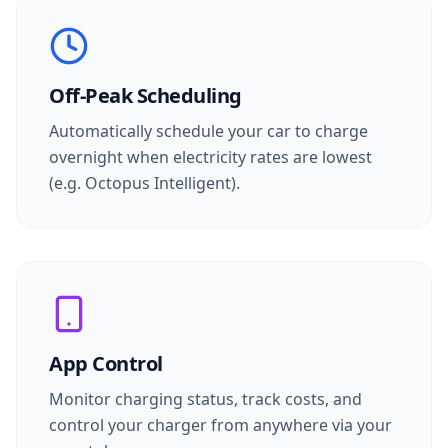
Off-Peak Scheduling
Automatically schedule your car to charge
overnight when electricity rates are lowest
(e.g. Octopus Intelligent).
App Control
Monitor charging status, track costs, and
control your charger from anywhere via your